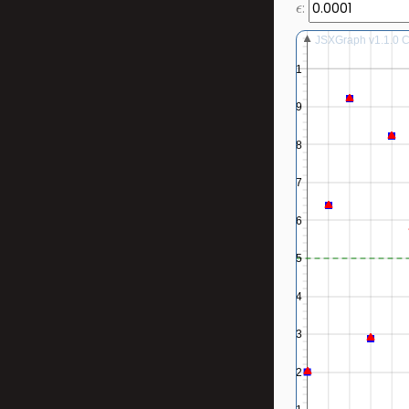
:
JSXGraph v1.1.0 Co
1
0.9
0.8
0.7
0.6
0.5
0.4
0.3
0.2