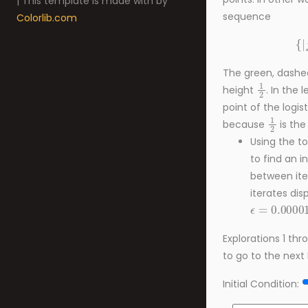
| This template is made with
by
sequence
Colorlib.com
{
|
The green, dashed 
1
2
height
. In the 
point of the logisti
1
2
because
is the
Using the to
to find an i
between ite
iterates dis
ϵ
=
0.00001
Explorations 1 th
to go to the next 
Initial Condition:
ϵ