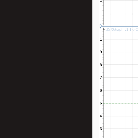
0.1
JSXGraph v1.1.0 Co
1
0.9
0.8
0.7
0.6
0.5
0.4
0.3