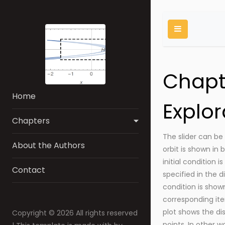
Chapt
Home
Explor
Chapters
The slider can be 
About the Authors
orbit is shown in 
initial condition is
Contact
specified in the di
condition is shown
corresponding ite
plot shows the d
Copyright ©
2026 All rights reserved
points. In other w