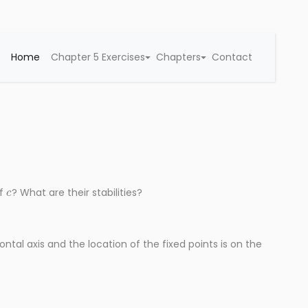
Home
Chapter 5 Exercises
Chapters
Contact
c
of
? What are their stabilities?
ontal axis and the location of the fixed points is on the