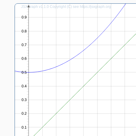
JSXGraph v1.1.0 Copyright (C) see https://jsxgraph.org
0.9
0.8
0.7
0.6
0.5
0.4
0.3
0.2
0.1