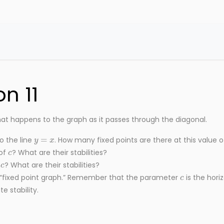
n 11
at happens to the graph as it passes through the diagonal.
y
=
x
o the line
. How many fixed points are there at this value 
c
 of
? What are their stabilities?
c
f
? What are their stabilities?
c
 “fixed point graph.” Remember that the parameter
is the horiz
e stability.