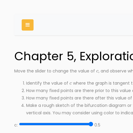
Toggle Menu
Chapter 5, Exploratio
c
Move the slider to change the value of
, and observe wh
c
Identify the value of
where the graph is tangent t
How many fixed points are there prior to this value
How many fixed points are there after this value o
Make a rough sketch of the bifurcation diagram or
vertical axis. You may consider using color to indicat
c:
0.5