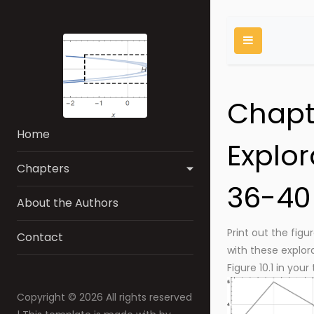
Chapte
Home
Explor
Chapters
36-40
About the Authors
Print out the figu
Contact
with these explora
Figure 10.1 in your
Copyright ©
2026 All rights reserved