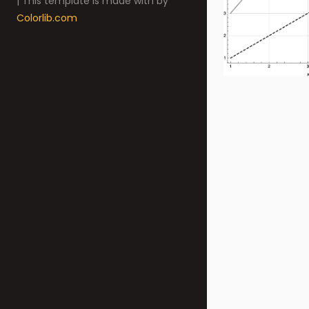
| This template is made with
by
Colorlib.com